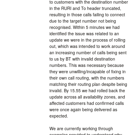
to customers with the destination number 
in the RURI and To header truncated, 
resulting in those calls failing to connect 
due to the target number not being 
recognised. Within 5 minutes we had 
identified the issue was related to an 
update we were in the process of rolling 
out, which was intended to work around 
an increasing number of calls being sent 
to us by BT with invalid destination 
numbers. This was necessary because 
they were unwilling/incapable of fixing in 
their own call routing, with the numbers 
matching their routing plan despite being 
invalid. By 15.55 we had rolled back the 
update across all availability zones, and 
affected customers had confirmed calls 
were once again being delivered as 
expected.
We are currently working through 
examples provided to understand why 