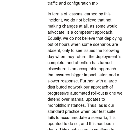
traffic and configuration mix.
In terms of lessons learned by this
incident, we do not believe that not
making changes at all, as some would
advocate, is a competent approach.
Equally, we do not believe that deploying
out of hours when some scenarios are
absent, only to see issues the following
day when they return, the deployment is
complete, and attention has turned
elsewhere is an acceptable approach -
that assures bigger impact, later, and a
slower response. Further, with a large
distributed network our approach of
progressive automated roll-out is one we
defend over manual updates to
monolithic instances. Thus, as is our
standard practice when our test suite
fails to accommodate a scenario, it is
updated to do so, and this has been
done. This enables us to continue to