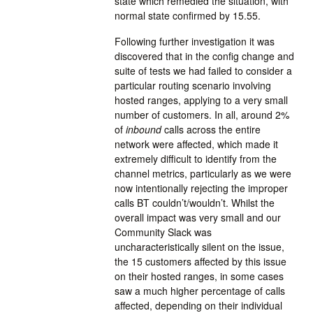
state which remedied the situation, with
normal state confirmed by 15.55.
Following further investigation it was
discovered that in the config change and
suite of tests we had failed to consider a
particular routing scenario involving
hosted ranges, applying to a very small
number of customers. In all, around 2%
of
inbound
calls across the entire
network were affected, which made it
extremely difficult to identify from the
channel metrics, particularly as we were
now intentionally rejecting the improper
calls BT couldn’t/wouldn’t. Whilst the
overall impact was very small and our
Community Slack was
uncharacteristically silent on the issue,
the 15 customers affected by this issue
on their hosted ranges, in some cases
saw a much higher percentage of calls
affected, depending on their individual