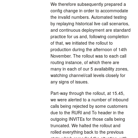
We therefore subsequently prepared a
config change in order to accommodate
the invalid numbers. Automated testing
by replaying historical live call scenarios,
and continuous deployment are standard
practice for us and, following completion
of that, we initiated the rollout to
production during the afternoon of 14th
November. The rollout was to each call
routing instance, of which there are
many in each of our 5 availability zones,
watching channel/call levels closely for
any signs of issues.
Part-way through the rollout, at 15.45,
we were alerted to a number of inbound
calls being rejected by some customers
due to the RURI and To header in the
outgoing INVITEs for those calls being
truncated. We halted the rollout and
rolled everything back to the previous