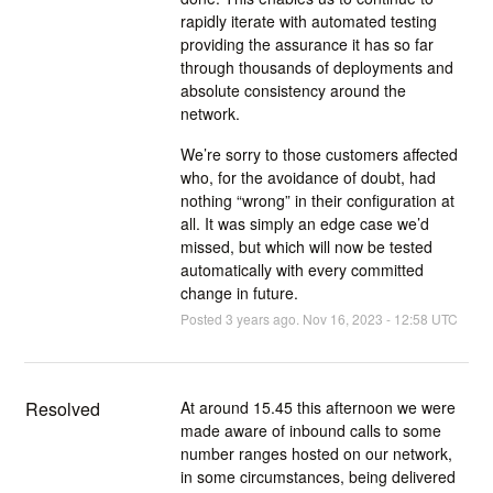
rapidly iterate with automated testing
providing the assurance it has so far
through thousands of deployments and
absolute consistency around the
network.
We’re sorry to those customers affected
who, for the avoidance of doubt, had
nothing “wrong” in their configuration at
all. It was simply an edge case we’d
missed, but which will now be tested
automatically with every committed
change in future.
Posted
3
years ago.
Nov
16
,
2023
-
12:58
UTC
Resolved
At around 15.45 this afternoon we were 
made aware of inbound calls to some 
number ranges hosted on our network, 
in some circumstances, being delivered 