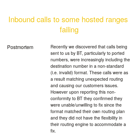
Inbound calls to some hosted ranges 
failing
Postmortem
Recently we discovered that calls being
sent to us by BT, particularly to ported
numbers, were increasingly including the
destination number in a non-standard
(i.e. invalid) format. These calls were as
a result matching unexpected routing
and causing our customers issues.
However upon reporting this non-
conformity to BT they confirmed they
were unable/unwilling to fix since the
format matched their own routing plan
and they did not have the flexibility in
their routing engine to accommodate a
fix.